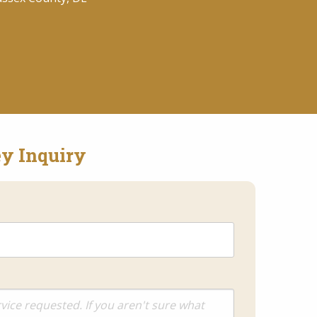
y Inquiry