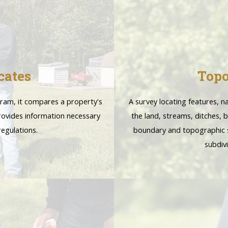
cates
Topo
gram, it compares a property's
A survey locating features, 
provides information necessary
the land, streams, ditches,
egulations.
boundary and topographic s
subdiv