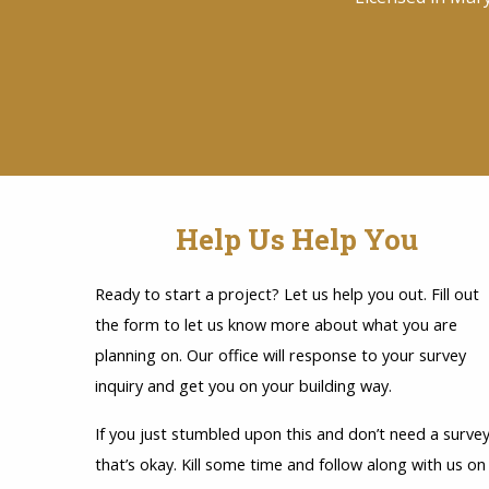
Help Us Help You
Ready to start a project? Let us help you out. Fill out
the form to let us know more about what you are
planning on. Our office will response to your survey
inquiry and get you on your building way.
If you just stumbled upon this and don’t need a survey
that’s okay. Kill some time and follow along with us on