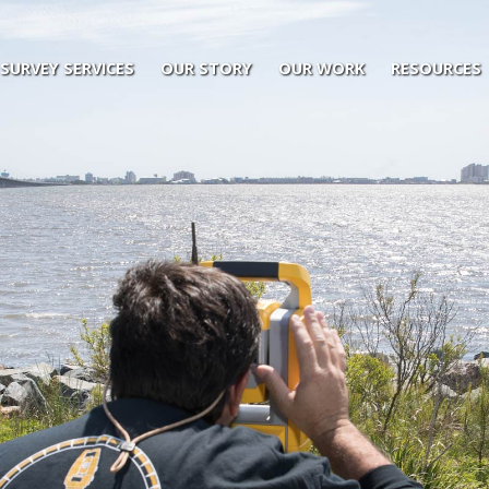
SURVEY SERVICES
OUR STORY
OUR WORK
RESOURCES