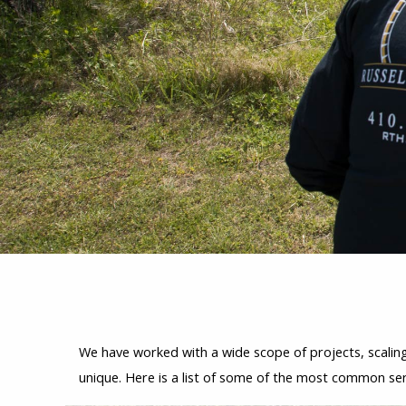
We have worked with a wide scope of projects, scaling 
unique. Here is a list of some of the most common se