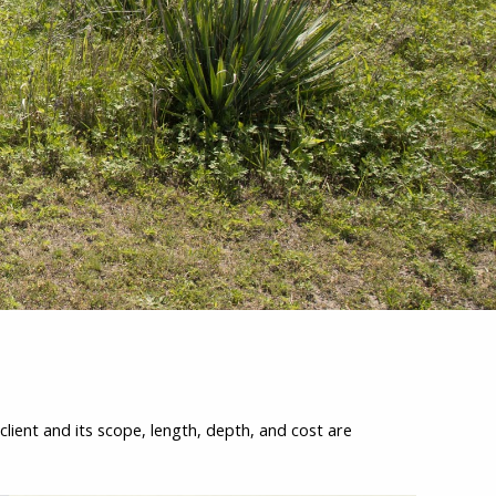
lient and its scope, length, depth, and cost are