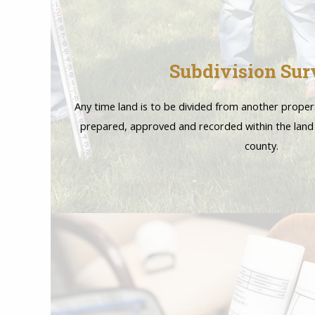
Subdivision Sur
Any time land is to be divided from another proper
prepared, approved and recorded within the land
county.