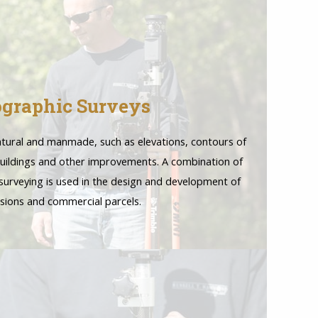
graphic Surveys
natural and manmade, such as elevations, contours of
 buildings and other improvements. A combination of
urveying is used in the design and development of
isions and commercial parcels.