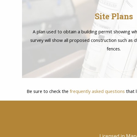
Site Plans
A plan used to obtain a building permit showing wh
survey will show all proposed construction such as d
fences.
Be sure to check the
frequently asked questions
that 
Licensed in Mar