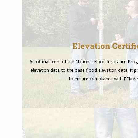
Elevation Certifi
An official form of the National Flood Insurance Pro
elevation data to the base flood elevation data. It 
to ensure compliance with FEMA r