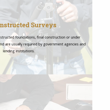
nstructed Surveys
structed foundations, final construction or under
nd are usually required by government agencies and
lending institutions.