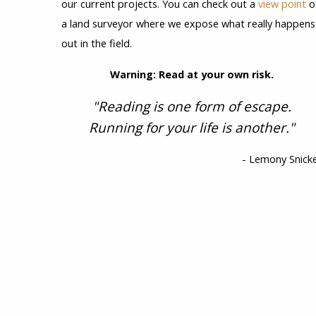
our current projects. You can check out a
view point
o
a land surveyor where we expose what really happens
out in the field.
Warning: Read at your own risk.
"Reading is one form of escape.
Running for your life is another."
- Lemony Snick