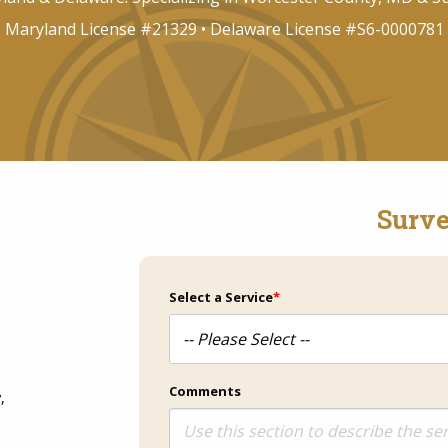
Maryland License #21329 • Delaware License #S6-0000781
Surve
Select a Service
*
Comments
,