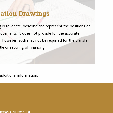
ation Drawings
is to locate, describe and represent the positions of
rovements. It does not provide for the accurate
es; however, such may not be required for the transfer
itle or securing of financing.
dditional information.
ussex County, DE