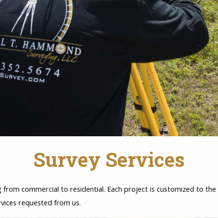
Survey Services
from commercial to residential. Each project is customized to the c
rvices requested from us.