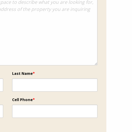
Last Name
*
Cell Phone
*