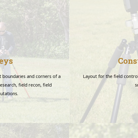
eys
Cons
t boundaries and corners of a
Layout for the field contro
esearch, field recon, field
s
utations.