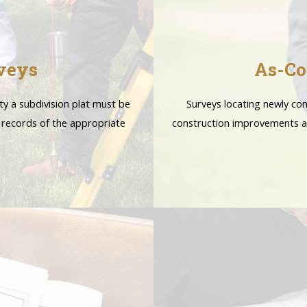
veys
As-Co
ty a subdivision plat must be
Surveys locating newly con
 records of the appropriate
construction improvements a