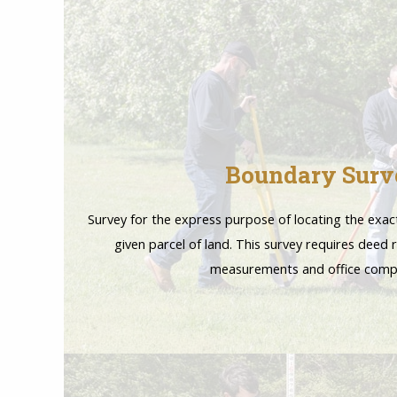
Boundary Surv
Survey for the express purpose of locating the exac
given parcel of land. This survey requires deed r
measurements and office comp