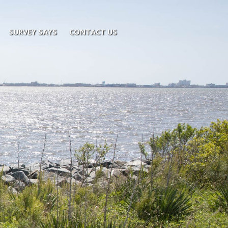
SURVEY SAYS
CONTACT US