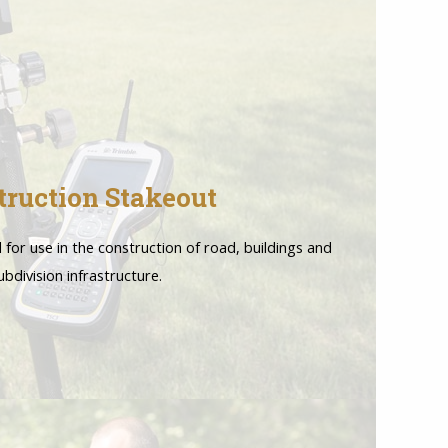
truction Stakeout
l for use in the construction of road, buildings and
ubdivision infrastructure.