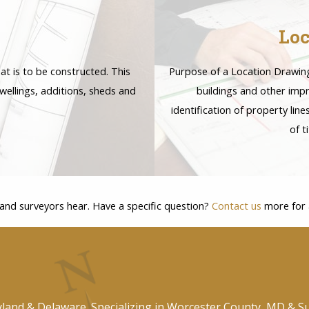
Loc
at is to be constructed. This
Purpose of a Location Drawing 
wellings, additions, sheds and
buildings and other imp
identification of property lin
of t
land surveyors hear. Have a specific question?
Contact us
more for a
yland & Delaware. Specializing in Worcester County, MD & S