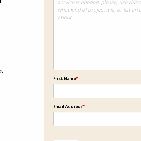
f
et
First Name
*
Email Address
*