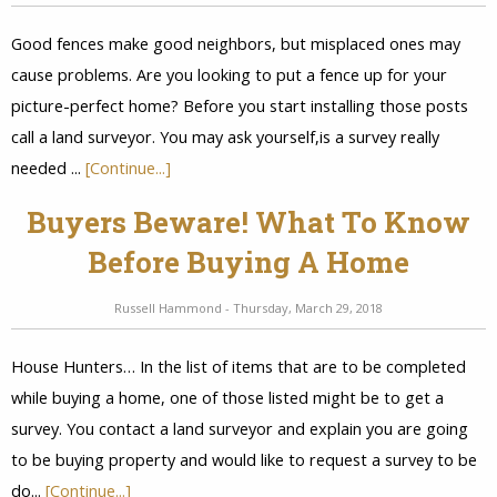
Good fences make good neighbors, but misplaced ones may
cause problems. Are you looking to put a fence up for your
picture-perfect home? Before you start installing those posts
call a land surveyor. You may ask yourself,is a survey really
needed ...
[Continue...]
Buyers Beware! What To Know
Before Buying A Home
Russell Hammond - Thursday, March 29, 2018
House Hunters… In the list of items that are to be completed
while buying a home, one of those listed might be to get a
survey. You contact a land surveyor and explain you are going
to be buying property and would like to request a survey to be
do...
[Continue...]