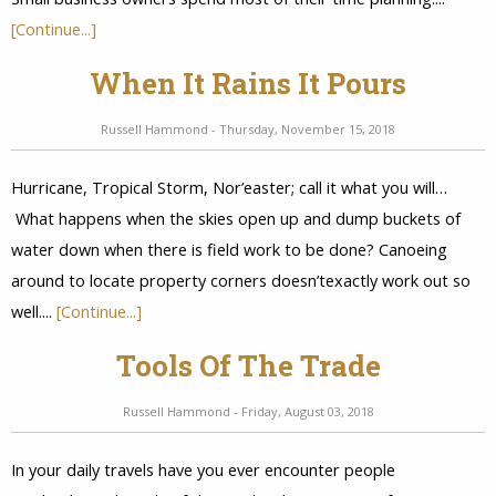
[Continue...]
When It Rains It Pours
Russell Hammond - Thursday, November 15, 2018
Hurricane, Tropical Storm, Nor’easter; call it what you will…
What happens when the skies open up and dump buckets of
water down when there is field work to be done? Canoeing
around to locate property corners doesn’texactly work out so
well....
[Continue...]
Tools Of The Trade
Russell Hammond - Friday, August 03, 2018
In your daily travels have you ever encounter people