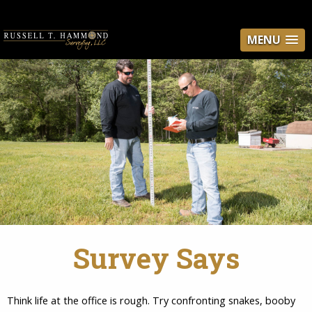
MENU
Survey Says
Think life at the office is rough. Try confronting snakes, booby