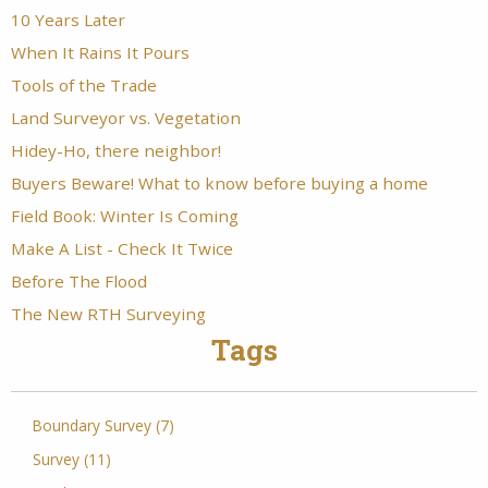
10 Years Later
When It Rains It Pours
Tools of the Trade
Land Surveyor vs. Vegetation
Hidey-Ho, there neighbor!
Buyers Beware! What to know before buying a home
Field Book: Winter Is Coming
Make A List - Check It Twice
Before The Flood
The New RTH Surveying
Tags
Boundary Survey (7)
Survey (11)