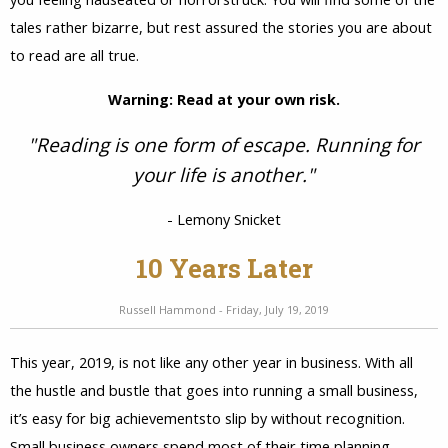
tales rather bizarre, but rest assured the stories you are about
to read are all true.
Warning: Read at your own risk.
"Reading is one form of escape. Running for
your life is another."
- Lemony Snicket
10 Years Later
Russell Hammond - Friday, July 19, 2019
This year, 2019, is not like any other year in business. With all
the hustle and bustle that goes into running a small business,
it’s easy for big achievementsto slip by without recognition.
Small business owners spend most of their time planning....