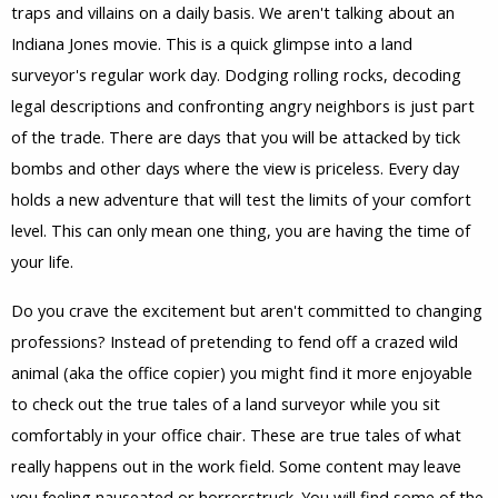
traps and villains on a daily basis. We aren't talking about an
Indiana Jones movie. This is a quick glimpse into a land
surveyor's regular work day. Dodging rolling rocks, decoding
legal descriptions and confronting angry neighbors is just part
of the trade. There are days that you will be attacked by tick
bombs and other days where the view is priceless. Every day
holds a new adventure that will test the limits of your comfort
level. This can only mean one thing, you are having the time of
your life.
Do you crave the excitement but aren't committed to changing
professions? Instead of pretending to fend off a crazed wild
animal (aka the office copier) you might find it more enjoyable
to check out the true tales of a land surveyor while you sit
comfortably in your office chair. These are true tales of what
really happens out in the work field. Some content may leave
you feeling nauseated or horrorstruck. You will find some of the