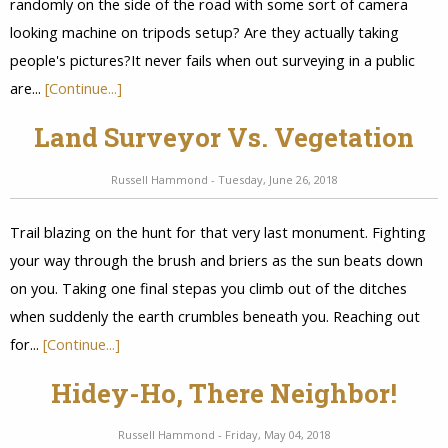
randomly on the side of the road with some sort of camera
looking machine on tripods setup? Are they actually taking
people's pictures?It never fails when out surveying in a public
are...
[Continue...]
Land Surveyor Vs. Vegetation
Russell Hammond - Tuesday, June 26, 2018
Trail blazing on the hunt for that very last monument. Fighting
your way through the brush and briers as the sun beats down
on you. Taking one final stepas you climb out of the ditches
when suddenly the earth crumbles beneath you. Reaching out
for...
[Continue...]
Hidey-Ho, There Neighbor!
Russell Hammond - Friday, May 04, 2018