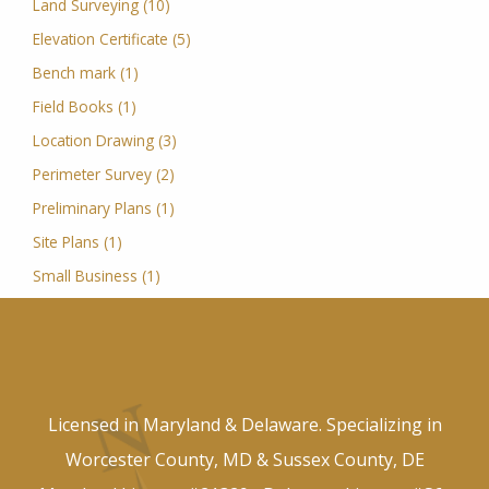
Land Surveying (10)
Elevation Certificate (5)
Bench mark (1)
Field Books (1)
Location Drawing (3)
Perimeter Survey (2)
Preliminary Plans (1)
Site Plans (1)
Small Business (1)
Licensed in Maryland & Delaware. Specializing in
Worcester County, MD & Sussex County, DE