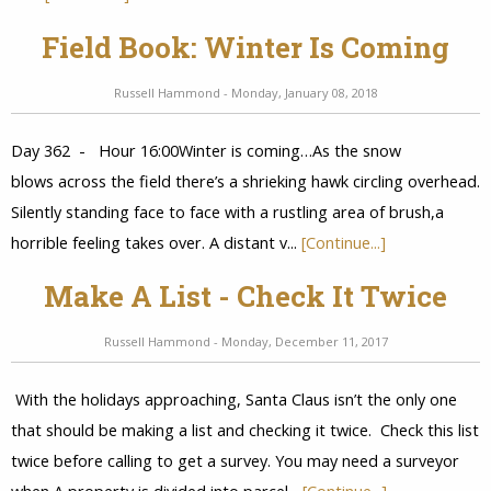
Field Book: Winter Is Coming
Russell Hammond - Monday, January 08, 2018
Day 362 - Hour 16:00Winter is coming…As the snow
blows across the field there’s a shrieking hawk circling overhead.
Silently standing face to face with a rustling area of brush,a
horrible feeling takes over. A distant v...
[Continue...]
Make A List - Check It Twice
Russell Hammond - Monday, December 11, 2017
With the holidays approaching, Santa Claus isn’t the only one
that should be making a list and checking it twice. Check this list
twice before calling to get a survey. You may need a surveyor