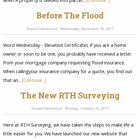
when A property is divided into parcel...
[Continue...]
Before The Flood
Russell Hammond - Wednesday, November 29, 2017
Word Wednesday - Elevation Certificates If you are a home
owner or soon to be one, you probably have received a letter
from your mortgage company requesting flood insurance.
When callingyour insurance company for a quote, you find out
that an...
[Continue...]
The New RTH Surveying
Russell Hammond - Monday, October 23, 2017
Here at RTH Surveying, we have taken the steps to make life a
little easier for you. We have launched our new website that