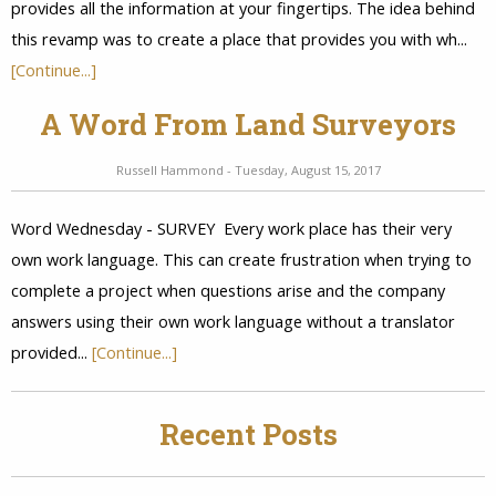
provides all the information at your fingertips. The idea behind
this revamp was to create a place that provides you with wh...
[Continue...]
A Word From Land Surveyors
Russell Hammond - Tuesday, August 15, 2017
Word Wednesday - SURVEY Every work place has their very
own work language. This can create frustration when trying to
complete a project when questions arise and the company
answers using their own work language without a translator
provided...
[Continue...]
Recent Posts