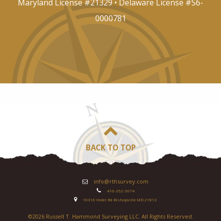
Maryland License #21329 • Delaware License #S6-
0000781
BACK TO TOP
info@rthsurvey.com
410-352-5674
10310 Hotel Rd Bishopville MD 21813
©
2026 Russell T. Hammond Surveying LLC. All Rights Reserved.